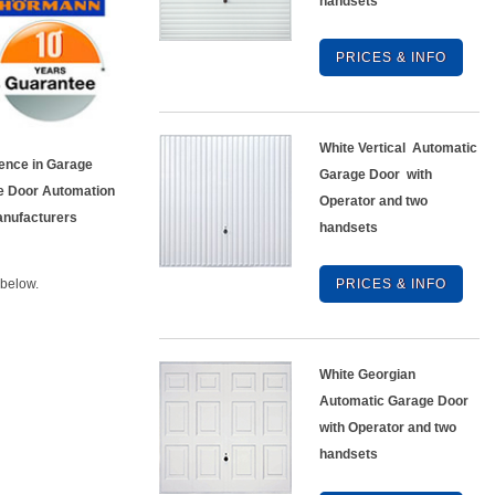
handsets
PRICES & INFO
White Vertical Automatic
ience in Garage
Garage Door with
e Door Automation
Operator and two
Manufacturers
handsets
 below.
PRICES & INFO
White Georgian
Automatic Garage Door
with Operator and two
handsets