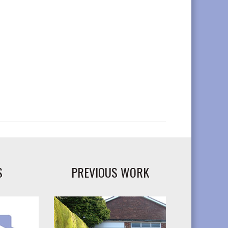
S
PREVIOUS WORK