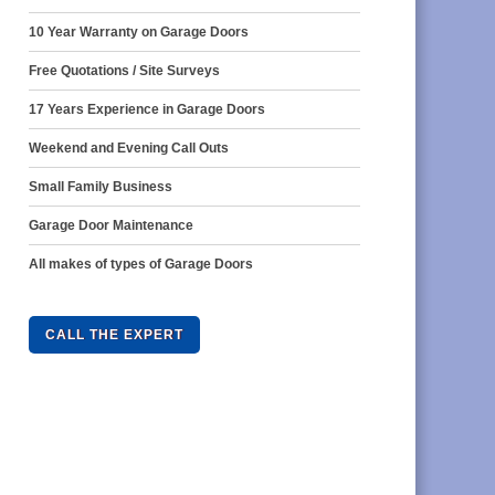
10 Year Warranty on Garage Doors
Free Quotations / Site Surveys
17 Years Experience in Garage Doors
Weekend and Evening Call Outs
Small Family Business
Garage Door Maintenance
All makes of types of Garage Doors
CALL THE EXPERT