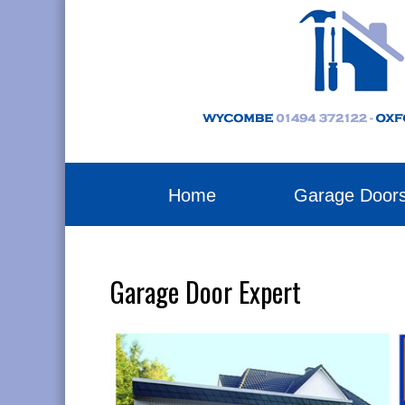
Home
Garage Door
Garage Door Expert