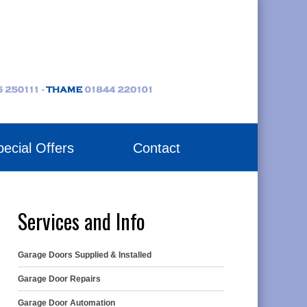
ecial Offers
Contact
Services and Info
Garage Doors Supplied & Installed
Garage Door Repairs
Garage Door Automation