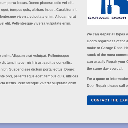
um porta lectus. Donec placerat odio vel elit.
eget, tempus quis, ultrices in, est. Curabitur sit
lentesque viverra vulputate enim. Aliquam erat
vel elit. Pellentesque viverra vulputate enim.
We can Repair all types 
Doors regardless of the a
make or Garage Door. Ha
stock of the most commo
e enim. Aliquam erat volutpat. Pellentesque
can usually Repair your
 dictum. Integer nisl risus, sagittis convallis,
the same day you call.
 nibh. Suspendisse dictum porta lectus. Donec
ante orci, pellentesque eget, tempus quis, ultrices
For a quote or informati
rta lectus. Pellentesque viverra vulputate enim.
Door Repair please call o
CONTACT THE EXP