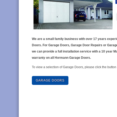
We are a small family business with over 17 years exper
Doors. For Garage Doors, Garage Door Repairs or Garag
we can provide a full installation service with a 10 year 
warranty on all Hormann Garage Doors.
To view a selection of Garage Doors, please click the button
GARAGE DOORS