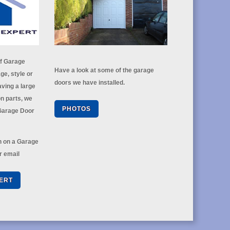
of Garage
Have a look at some of the garage
ge, style or
doors we have installed.
ving a large
n parts, we
PHOTOS
 Garage Door
on on a Garage
r email
ERT