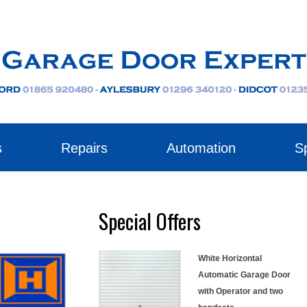
s
Repairs
Automation
Sp
Special Offers
White Horizontal
Automatic Garage Door
with Operator and two