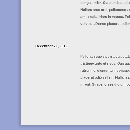
congue, nibh. Suspendisse dict
Nullam ante orci, pellentesque 
amet nulla. Nam in massa. Pel
volutpat. Donec placerat odio 
December 20, 2012
Pellentesque viverra vulputat
tristique ante ut risus. Quisque
rutrum id, elementum congue,
placerat odio vel elit. Nullam 
in, est. Suspendisse dictum po