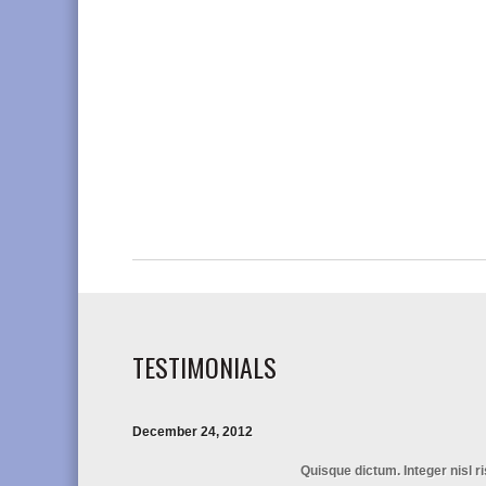
TESTIMONIALS
December 24, 2012
Quisque dictum. Integer nisl r