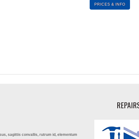
PRICES & INFO
REPAIR
isus, sagittis convallis, rutrum id, elementum