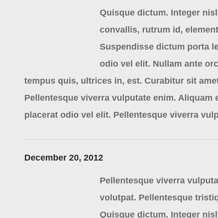
Quisque dictum. Integer nisl 
convallis, rutrum id, eleme
Suspendisse dictum porta le
odio vel elit. Nullam ante or
tempus quis, ultrices in, est. Curabitur sit am
Pellentesque viverra vulputate enim. Aliquam 
placerat odio vel elit. Pellentesque viverra vul
December 20, 2012
Pellentesque viverra vulputa
volutpat. Pellentesque tristi
Quisque dictum. Integer nisl 