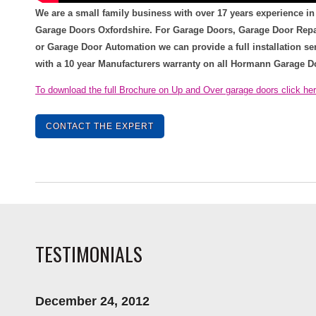
We are a small family business with over 17 years experience in
Garage Doors Oxfordshire. For Garage Doors, Garage Door Repa
or Garage Door Automation we can provide a full installation se
with a 10 year Manufacturers warranty on all Hormann Garage D
To download the full Brochure on Up and Over garage doors click he
CONTACT THE EXPERT
TESTIMONIALS
December 24, 2012