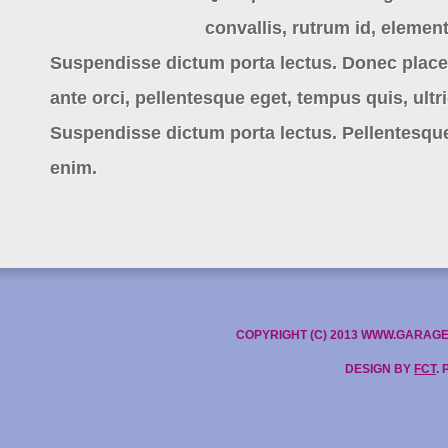
convallis, rutrum id, eleme
Suspendisse dictum porta lectus. Donec placera
ante orci, pellentesque eget, tempus quis, ultri
Suspendisse dictum porta lectus. Pellentesque
enim.
COPYRIGHT (C) 2013 WWW.GARAG
DESIGN BY
FCT
.