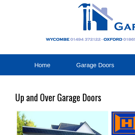
Home
Garage Doors
Up and Over Garage Doors